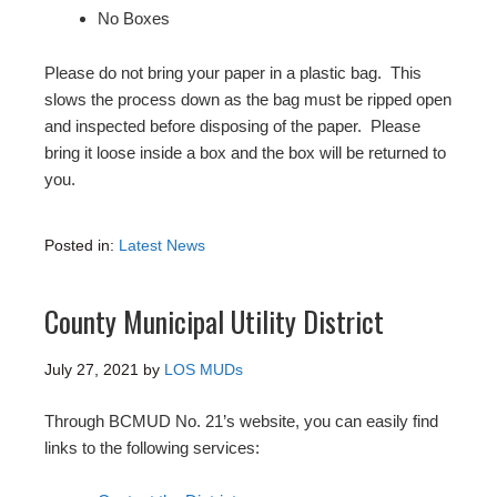
No Boxes
Please do not bring your paper in a plastic bag. This
slows the process down as the bag must be ripped open
and inspected before disposing of the paper. Please
bring it loose inside a box and the box will be returned to
you.
Posted in:
Latest News
County Municipal Utility District
July 27, 2021
by
LOS MUDs
Through BCMUD No. 21’s website, you can easily find
links to the following services: