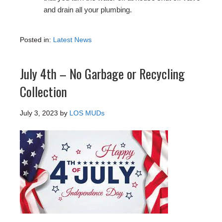
and drain all your plumbing.
Posted in:
Latest News
July 4th – No Garbage or Recycling
Collection
July 3, 2023
by
LOS MUDs