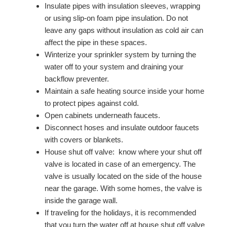
Insulate pipes with insulation sleeves, wrapping
or using slip-on foam pipe insulation. Do not
leave any gaps without insulation as cold air can
affect the pipe in these spaces.
Winterize your sprinkler system by turning the
water off to your system and draining your
backflow preventer.
Maintain a safe heating source inside your home
to protect pipes against cold.
Open cabinets underneath faucets.
Disconnect hoses and insulate outdoor faucets
with covers or blankets.
House shut off valve: know where your shut off
valve is located in case of an emergency. The
valve is usually located on the side of the house
near the garage. With some homes, the valve is
inside the garage wall.
If traveling for the holidays, it is recommended
that you turn the water off at house shut off valve