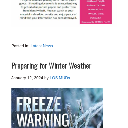
Posted in:
Latest News
Preparing for Winter Weather
January 12, 2024
by
LOS MUDs