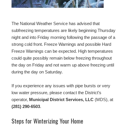
The National Weather Service has advised that
subfreezing temperatures are likely beginning Thursday
night and into Friday morning following the passage of a
strong cold front. Freeze Warnings and possible Hard
Freeze Warnings can be expected. High temperatures
could quite possibly remain below freezing throughout
the day on Friday and not warm up above freezing until
during the day on Saturday.
If you experience any issues with pipe bursts or very
low water pressure, please contact the District’s
operator,
Municipal District Services, LLC
(MDS), at
(281) 290-6503
.
Steps for Winterizing Your Home