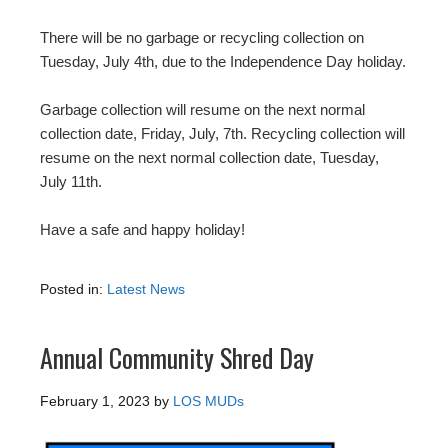
There will be no garbage or recycling collection on
Tuesday, July 4th, due to the Independence Day holiday.
Garbage collection will resume on the next normal
collection date, Friday, July, 7th. Recycling collection will
resume on the next normal collection date, Tuesday,
July 11th.
Have a safe and happy holiday!
Posted in:
Latest News
Annual Community Shred Day
February 1, 2023
by
LOS MUDs