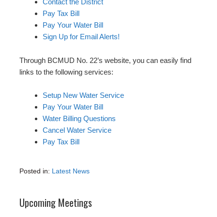
Contact the District
Pay Tax Bill
Pay Your Water Bill
Sign Up for Email Alerts!
Through BCMUD No. 22’s website, you can easily find
links to the following services:
Setup New Water Service
Pay Your Water Bill
Water Billing Questions
Cancel Water Service
Pay Tax Bill
Posted in:
Latest News
Upcoming Meetings