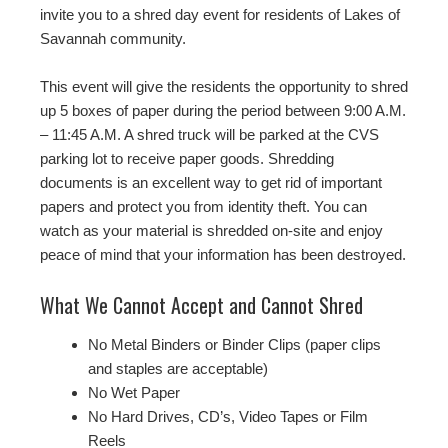
invite you to a shred day event for residents of Lakes of
Savannah community.
This event will give the residents the opportunity to shred
up 5 boxes of paper during the period between 9:00 A.M.
– 11:45 A.M. A shred truck will be parked at the CVS
parking lot to receive paper goods. Shredding
documents is an excellent way to get rid of important
papers and protect you from identity theft. You can
watch as your material is shredded on-site and enjoy
peace of mind that your information has been destroyed.
What We Cannot Accept and Cannot Shred
No Metal Binders or Binder Clips (paper clips
and staples are acceptable)
No Wet Paper
No Hard Drives, CD’s, Video Tapes or Film
Reels