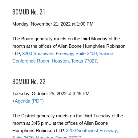
BCMUD No. 21
Monday, November 21, 2022 at 1:00 PM
The Board generally meets on the third Monday of the
month at the offices of Allen Boone Humphries Robinson
LLP,
3200 Southwest Freeway, Suite 2400, Sabine
Conference Room, Houston, Texas 77027
.
BCMUD No. 22
Tuesday, October 25, 2022 at 3:45 PM
•
Agenda (PDF)
The District generally meets on the third Tuesday of the
month at 3:45 p.m., at the offices of Allen Boone
Humphries Robinson LLP,
3200 Southwest Freeway,
Suite 2600, Houston, Texas 77027
.