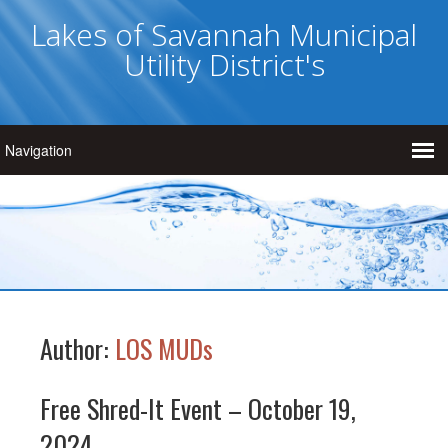
Lakes of Savannah Municipal
Utility District's
Author:
LOS MUDs
Free Shred-It Event – October 19,
2024