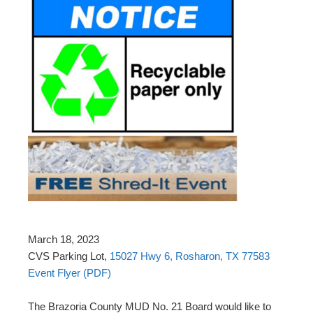
March 18, 2023
CVS Parking Lot,
15027 Hwy 6, Rosharon, TX 77583
Event Flyer (PDF)
The Brazoria County MUD No. 21 Board would like to