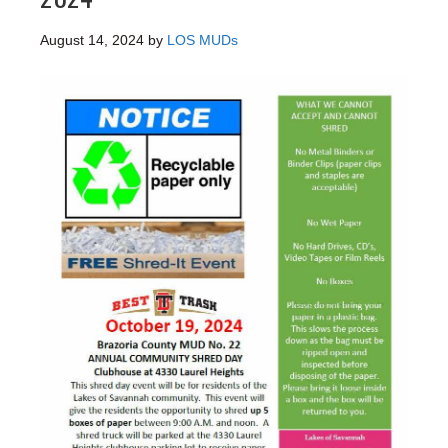
August 14, 2024
by
LOS MUDs