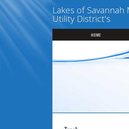
Lakes of Savannah 
Utility District's
HOME