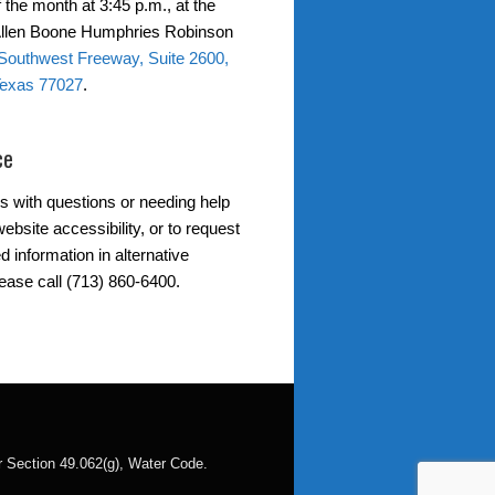
 the month at 3:45 p.m., at the
 Allen Boone Humphries Robinson
Southwest Freeway, Suite 2600,
Texas 77027
.
ce
s with questions or needing help
ebsite accessibility, or to request
d information in alternative
lease call (713) 860-6400.
der Section 49.062(g), Water Code.