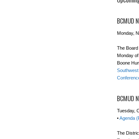
BCMUD No
Monday, N
The Board 
Monday of t
Boone Hum
Southwest 
Conferenc
BCMUD N
Tuesday, O
•
Agenda (
The Distric